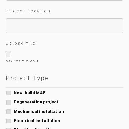
Project Location
Upload file
Max. file size: 512 MB.
Project Type
New-build M&E
Regeneration project
Mechanical installation
Electrical installation