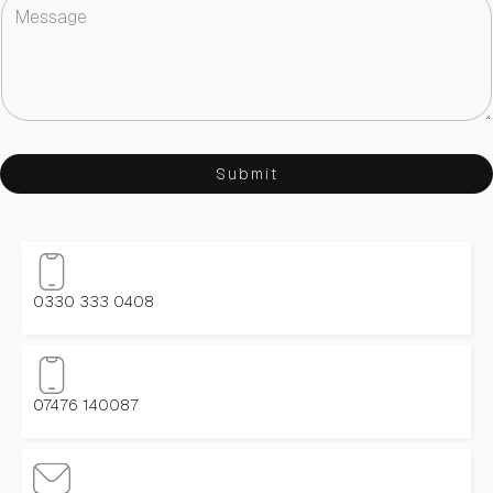
Submit
0330 333 0408
07476 140087