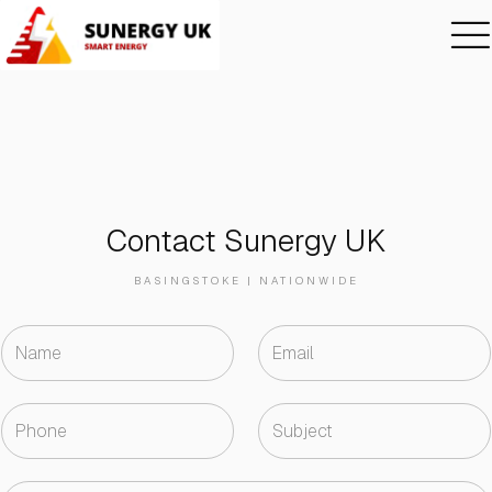
Contact Sunergy UK
BASINGSTOKE | NATIONWIDE