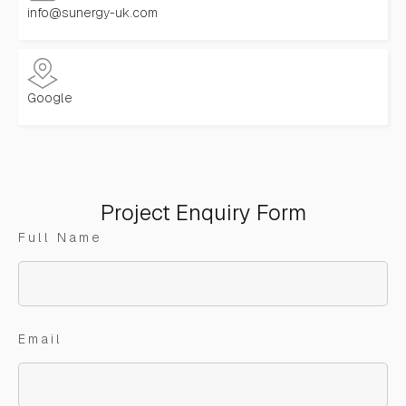
info@sunergy-uk.com
Google
Project Enquiry Form
Full Name
Email