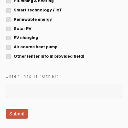
Plumbing & heating
Smart technology / IoT
Renewable energy
Solar PV
EV charging
Air source heat pump
Other (enter info in provided field)
Enter info if 'Other'