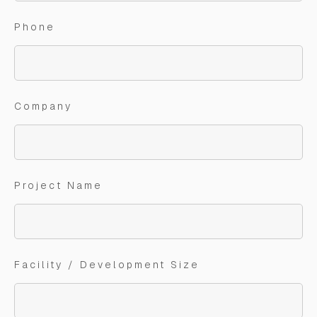
Phone
Company
Project Name
Facility / Development Size